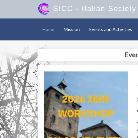
SICC
- Italian Societ
Home
Mission
Events and Activities
Even