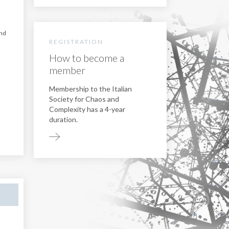
nd
REGISTRATION
How to become a
member
Membership to the Italian
Society for Chaos and
Complexity has a 4-year
duration.