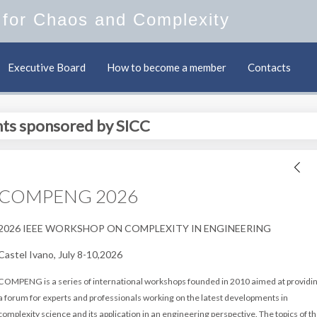
y for Chaos and Complexity
Executive Board
How to become a member
Contacts
ts sponsored by SICC
COMPENG 2026
2026 IEEE WORKSHOP ON COMPLEXITY IN ENGINEERING
Castel Ivano, July 8-10,2026
COMPENG is a series of international workshops founded in 2010 aimed
at providi
a forum for experts and professionals working on the
latest developments in
complexity science and its application in an
engineering perspective. The topics of t