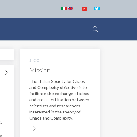
SICC
Mission
The Italian Society for Chaos
and Complexity objective is to
facilitate the exchange of ideas
and cross-fertilization between
scientists and researchers
interested in the theory of
Chaos and Complexity.
ng
he