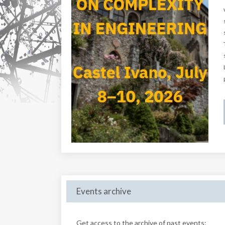
Events archive
Get access to the archive of past events: