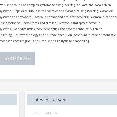
workshop round on complex systems and engineering, as Data and data-driven
systems,
Biophysics,
Bio-inspired robotics and biomedical engineering,
Complex
systems and networks,
Control in sensor and actuator networks,
Communication a
Transportation,
Ecosystems and climate,
Electronic and opto-electronic
systems,
Laser dynamics, nonlinear optics and opto-mechanics,
Machine
Learning,
Neurotechnology and neuroscience,
Nonlinear dynamics and stochastic
processes,
Smart grids, and Time-series analysis and modelling.
READ MORE
Latest SICC tweet
SICC TWEETS